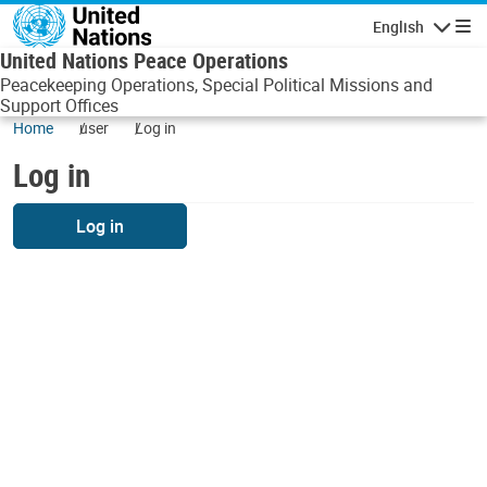
Skip to main content
English
Navigatio
United Nations Peace Operations
Peacekeeping Operations, Special Political Missions and
Support Offices
Home
user
Log in
Log in
Log in