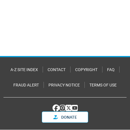
A-Z SITE INDEX
CONTACT
COPYRIGHT
FAQ
FRAUD ALERT
PRIVACY NOTICE
TERMS OF USE
DONATE