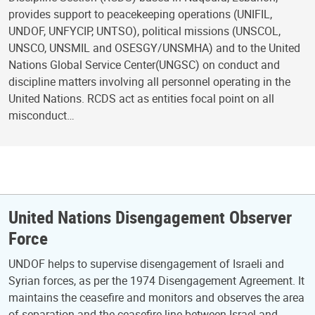
provides support to peacekeeping operations (UNIFIL,
UNDOF, UNFYCIP, UNTSO), political missions (UNSCOL,
UNSCO, UNSMIL and OSESGY/UNSMHA) and to the United
Nations Global Service Center(UNGSC) on conduct and
discipline matters involving all personnel operating in the
United Nations. RCDS act as entities focal point on all
misconduct…
United Nations Disengagement Observer
Force
UNDOF helps to supervise disengagement of Israeli and
Syrian forces, as per the 1974 Disengagement Agreement. It
maintains the ceasefire and monitors and observes the area
of separation and the ceasefire line between Israel and