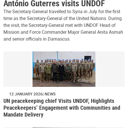
António Guterres visits UNDOF
The Secretary-General travelled to Syria in July for the first
time as the Secretary-General of the United Nations. During
the visit, the Secretary-General met with UNDOF Head of
Mission and Force Commander Major General Anita Asmah
and senior officials in Damascus.
12 JANUARY 2026
NEWS
UN peacekeeping chief Visits UNDOF, Highlights
Peacekeepers’ Engagement with Communities and
Mandate Delivery