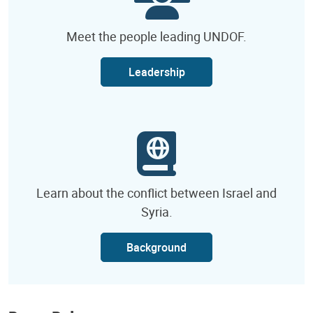
Meet the people leading UNDOF.
Leadership
Learn about the conflict between Israel and
Syria.
Background