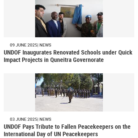
09 JUNE 2025
NEWS
UNDOF Inaugurates Renovated Schools under Quick
Impact Projects in Quneitra Governorate
03 JUNE 2025
NEWS
UNDOF Pays Tribute to Fallen Peacekeepers on the
International Day of UN Peacekeepers