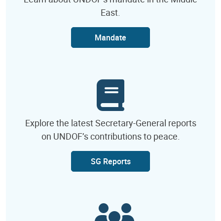
East.
Mandate
Explore the latest Secretary-General reports
on UNDOF’s contributions to peace.
SG Reports