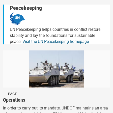
Peacekeeping
UN Peacekeeping helps countries in conflict restore
stability and lay the foundations for sustainable
peace.
Visit the UN Peacekeeping homepage
.
PAGE
Operations
In order to carry out its mandate, UNDOF maintains an area