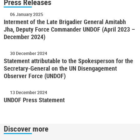
Press Releases
06 January 2025
Interment of the Late Brigadier General Amitabh
Jha, Deputy Force Commander UNDOF (April 2023 –
December 2024)
30 December 2024
Statement attributable to the Spokesperson for the
Secretary-General on the UN Disengagement
Observer Force (UNDOF)
13 December 2024
UNDOF Press Statement
Discover more