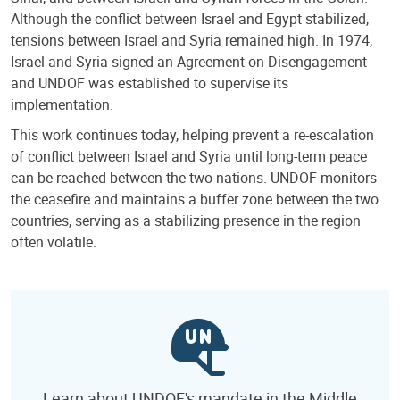
Although the conflict between Israel and Egypt stabilized,
tensions between Israel and Syria remained high. In 1974,
Israel and Syria signed an Agreement on Disengagement
and UNDOF was established to supervise its
implementation.
This work continues today, helping prevent a re-escalation
of conflict between Israel and Syria until long-term peace
can be reached between the two nations. UNDOF monitors
the ceasefire and maintains a buffer zone between the two
countries, serving as a stabilizing presence in the region
often volatile.
Learn about UNDOF's mandate in the Middle