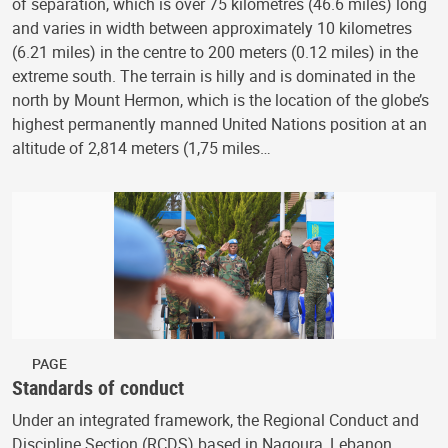
of separation, which is over 75 kilometres (46.6 miles) long
and varies in width between approximately 10 kilometres
(6.21 miles) in the centre to 200 meters (0.12 miles) in the
extreme south. The terrain is hilly and is dominated in the
north by Mount Hermon, which is the location of the globe’s
highest permanently manned United Nations position at an
altitude of 2,814 meters (1,75 miles…
PAGE
Standards of conduct
Under an integrated framework, the Regional Conduct and
Discipline Section (RCDS) based in Naqoura, Lebanon,