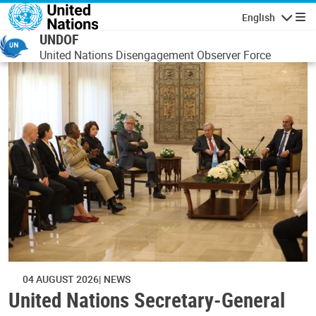
Skip to main content
English
Navigatio
UNDOF
United Nations Disengagement Observer Force
04 AUGUST 2026
NEWS
United Nations Secretary-General