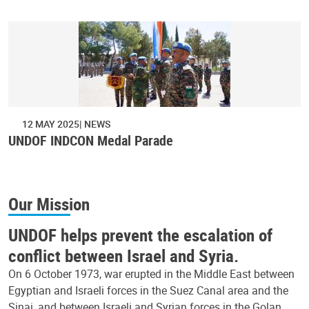
12 MAY 2025
NEWS
UNDOF INDCON Medal Parade
Our Mission
UNDOF helps prevent the escalation of
conflict between Israel and Syria.
On 6 October 1973, war erupted in the Middle East between
Egyptian and Israeli forces in the Suez Canal area and the
Sinai, and between Israeli and Syrian forces in the Golan.