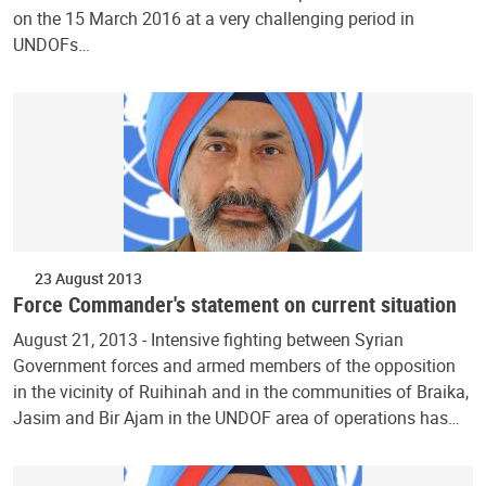
on the 15 March 2016 at a very challenging period in
UNDOFs…
23 August 2013
Force Commander's statement on current situation
August 21, 2013 - Intensive fighting between Syrian
Government forces and armed members of the opposition
in the vicinity of Ruihinah and in the communities of Braika,
Jasim and Bir Ajam in the UNDOF area of operations has…