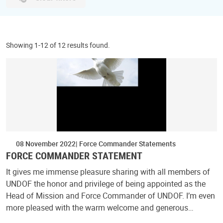
Showing 1-12 of 12 results found.
08 November 2022
Force Commander Statements
FORCE COMMANDER STATEMENT
It gives me immense pleasure sharing with all members of
UNDOF the honor and privilege of being appointed as the
Head of Mission and Force Commander of UNDOF. I’m even
more pleased with the warm welcome and generous…