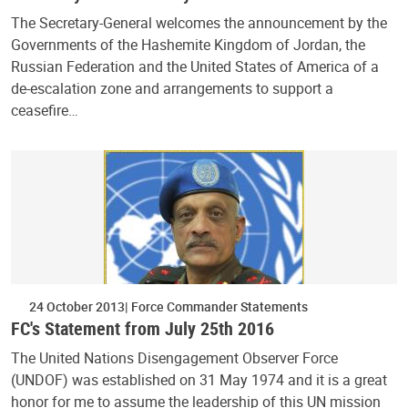
The Secretary-General welcomes the announcement by the
Governments of the Hashemite Kingdom of Jordan, the
Russian Federation and the United States of America of a
de-escalation zone and arrangements to support a
ceasefire…
24 October 2013
Force Commander Statements
FC's Statement from July 25th 2016
The United Nations Disengagement Observer Force
(UNDOF) was established on 31 May 1974 and it is a great
honor for me to assume the leadership of this UN mission