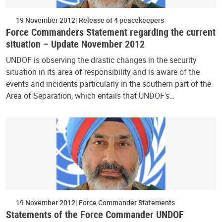
19 November 2012
Release of 4 peacekeepers
Force Commanders Statement regarding the current
situation – Update November 2012
UNDOF is observing the drastic changes in the security
situation in its area of responsibility and is aware of the
events and incidents particularly in the southern part of the
Area of Separation, which entails that UNDOF's…
19 November 2012
Force Commander Statements
Statements of the Force Commander UNDOF