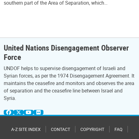
southern part of the Area of Separation, which…
United Nations Disengagement Observer
Force
UNDOF helps to supervise disengagement of Israeli and
Syrian forces, as per the 1974 Disengagement Agreement. It
maintains the ceasefire and monitors and observes the area
of separation and the ceasefire line between Israel and
Syria.
A-Z SITE INDEX
CONTACT
COPYRIGHT
FAQ