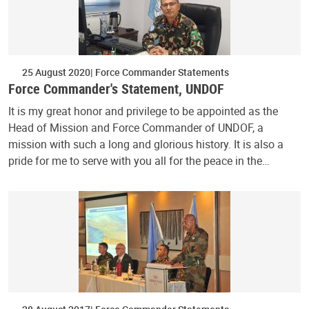
25 August 2020
Force Commander Statements
Force Commander's Statement, UNDOF
It is my great honor and privilege to be appointed as the
Head of Mission and Force Commander of UNDOF, a
mission with such a long and glorious history. It is also a
pride for me to serve with you all for the peace in the…