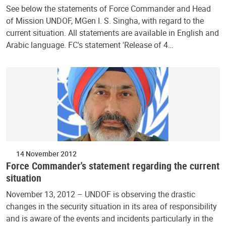
See below the statements of Force Commander and Head
of Mission UNDOF, MGen I. S. Singha, with regard to the
current situation. All statements are available in English and
Arabic language. FC's statement 'Release of 4…
14 November 2012
Force Commander's statement regarding the current
situation
November 13, 2012 – UNDOF is observing the drastic
changes in the security situation in its area of responsibility
and is aware of the events and incidents particularly in the