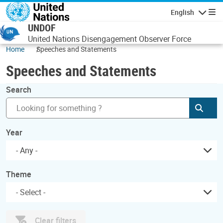
Skip to main content
English
Navigatio
UNDOF
United Nations Disengagement Observer Force
Home
Speeches and Statements
Speeches and Statements
Search
Subm
Year
- Any -
Theme
Clear filters