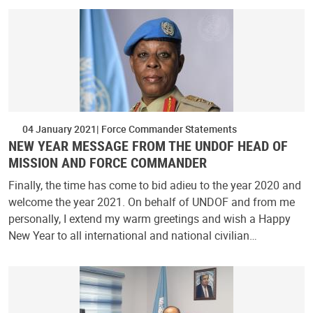
04 January 2021
Force Commander Statements
NEW YEAR MESSAGE FROM THE UNDOF HEAD OF
MISSION AND FORCE COMMANDER
Finally, the time has come to bid adieu to the year 2020 and
welcome the year 2021. On behalf of UNDOF and from me
personally, I extend my warm greetings and wish a Happy
New Year to all international and national civilian…