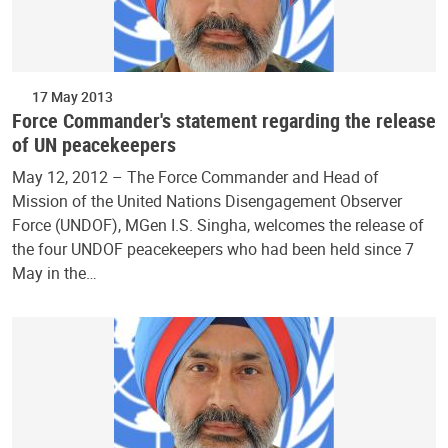
17 May 2013
Force Commander's statement regarding the release
of UN peacekeepers
May 12, 2012 – The Force Commander and Head of
Mission of the United Nations Disengagement Observer
Force (UNDOF), MGen I.S. Singha, welcomes the release of
the four UNDOF peacekeepers who had been held since 7
May in the…