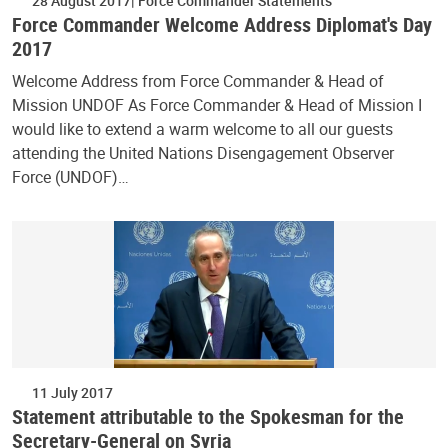
28 August 2017
Force Commander Statements
Force Commander Welcome Address Diplomat's Day
2017
Welcome Address from Force Commander & Head of
Mission UNDOF As Force Commander & Head of Mission I
would like to extend a warm welcome to all our guests
attending the United Nations Disengagement Observer
Force (UNDOF)…
11 July 2017
Statement attributable to the Spokesman for the
Secretary-General on Syria