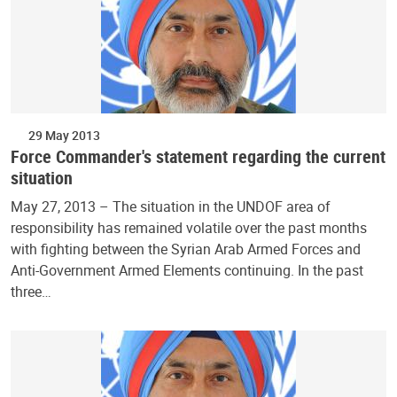
29 May 2013
Force Commander's statement regarding the current
situation
May 27, 2013 – The situation in the UNDOF area of
responsibility has remained volatile over the past months
with fighting between the Syrian Arab Armed Forces and
Anti-Government Armed Elements continuing. In the past
three…