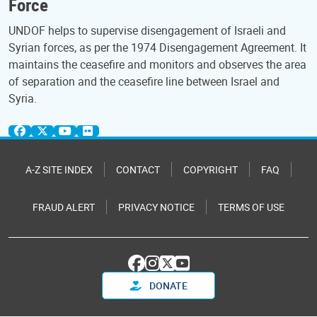
Force
UNDOF helps to supervise disengagement of Israeli and
Syrian forces, as per the 1974 Disengagement Agreement. It
maintains the ceasefire and monitors and observes the area
of separation and the ceasefire line between Israel and
Syria.
A-Z SITE INDEX
CONTACT
COPYRIGHT
FAQ
FRAUD ALERT
PRIVACY NOTICE
TERMS OF USE
DONATE