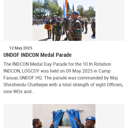
12 May 2025
UNDOF INDCON Medal Parade
The INDCON Medal Day Parade for the 10 th Rotation
INDCON, LOGCOY was held on 09 May 2025 in Camp
Faouar, UNDOF HQ. The parade was commanded by Maj
Shirshendu Chatterjee with a total strength of eight Officers,
nine WOs and…