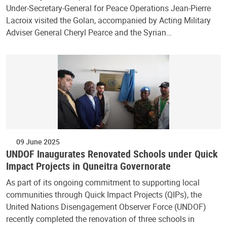
Under-Secretary-General for Peace Operations Jean-Pierre
Lacroix visited the Golan, accompanied by Acting Military
Adviser General Cheryl Pearce and the Syrian…
09 June 2025
UNDOF Inaugurates Renovated Schools under Quick
Impact Projects in Quneitra Governorate
As part of its ongoing commitment to supporting local
communities through Quick Impact Projects (QIPs), the
United Nations Disengagement Observer Force (UNDOF)
recently completed the renovation of three schools in