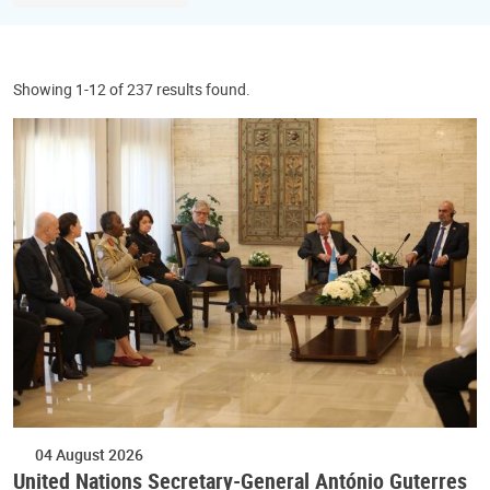
Showing 1-12 of 237 results found.
04 August 2026
United Nations Secretary-General António Guterres