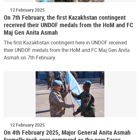
12 February 2025
On 7th February, the first Kazakhstan contingent
received their UNDOF medals from the HoM and FC
Maj Gen Anita Asmah
The first Kazakhstan contingent here in UNDOF received
their UNDOF medals from the HoM and FC Maj Gen Anita
Asmah on 7th February.
12 February 2025
On 4th February 2025, Major General Anita Asmah
formally took over command as the new Force