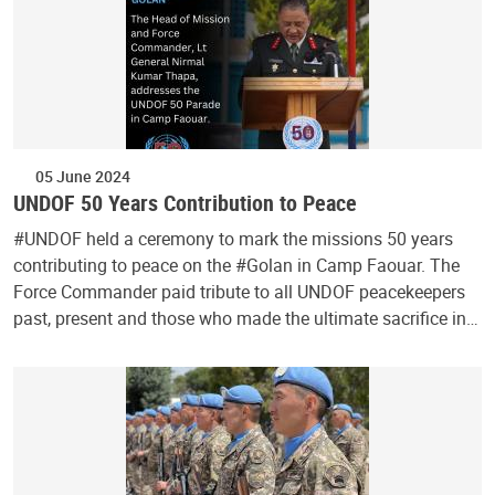
05 June 2024
UNDOF 50 Years Contribution to Peace
#UNDOF held a ceremony to mark the missions 50 years
contributing to peace on the #Golan in Camp Faouar. The
Force Commander paid tribute to all UNDOF peacekeepers
past, present and those who made the ultimate sacrifice in…