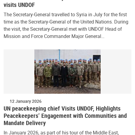
visits UNDOF
The Secretary-General travelled to Syria in July for the first
time as the Secretary-General of the United Nations. During
the visit, the Secretary-General met with UNDOF Head of
Mission and Force Commander Major General…
12 January 2026
UN peacekeeping chief Visits UNDOF, Highlights
Peacekeepers’ Engagement with Communities and
Mandate Delivery
In January 2026, as part of his tour of the Middle East,