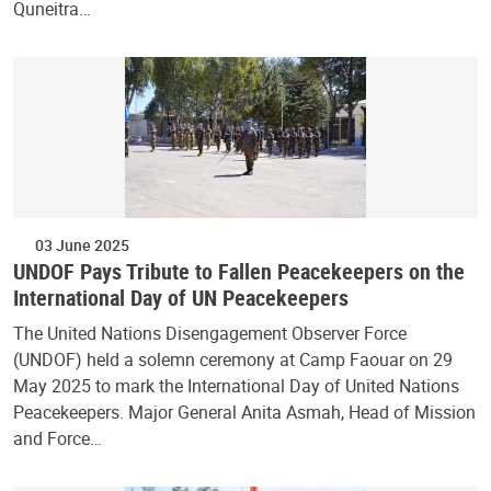
Quneitra…
03 June 2025
UNDOF Pays Tribute to Fallen Peacekeepers on the
International Day of UN Peacekeepers
The United Nations Disengagement Observer Force
(UNDOF) held a solemn ceremony at Camp Faouar on 29
May 2025 to mark the International Day of United Nations
Peacekeepers. Major General Anita Asmah, Head of Mission
and Force…