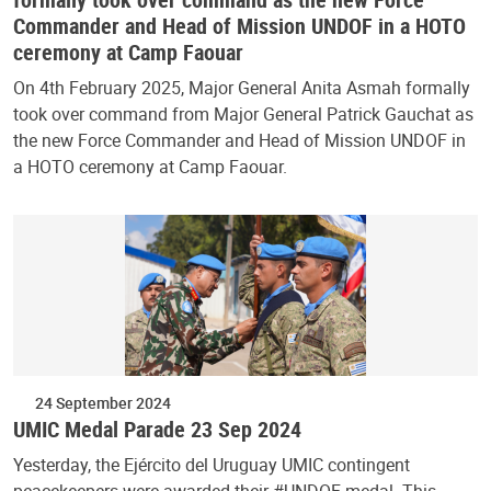
Commander and Head of Mission UNDOF in a HOTO
ceremony at Camp Faouar
On 4th February 2025, Major General Anita Asmah formally
took over command from Major General Patrick Gauchat as
the new Force Commander and Head of Mission UNDOF in
a HOTO ceremony at Camp Faouar.
24 September 2024
UMIC Medal Parade 23 Sep 2024
Yesterday, the Ejército del Uruguay UMIC contingent
peacekeepers were awarded their #UNDOF medal. This