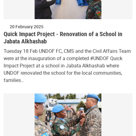
20 February 2025
Quick Impact Project - Renovation of a School in
Jabata Alkhashab
Tuesday 18 Feb UNDOF FC, CMS and the Civil Affairs Team
were at the inauguration of a completed #UNDOF Quick
Impact Project at a school in Jabata Alkhashab where
UNDOF renovated the school for the local communities,
families…