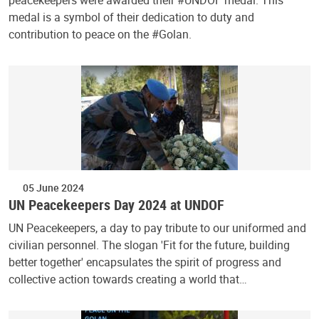
medal is a symbol of their dedication to duty and
contribution to peace on the #Golan.
05 June 2024
UN Peacekeepers Day 2024 at UNDOF
UN Peacekeepers, a day to pay tribute to our uniformed and
civilian personnel. The slogan 'Fit for the future, building
better together' encapsulates the spirit of progress and
collective action towards creating a world that…