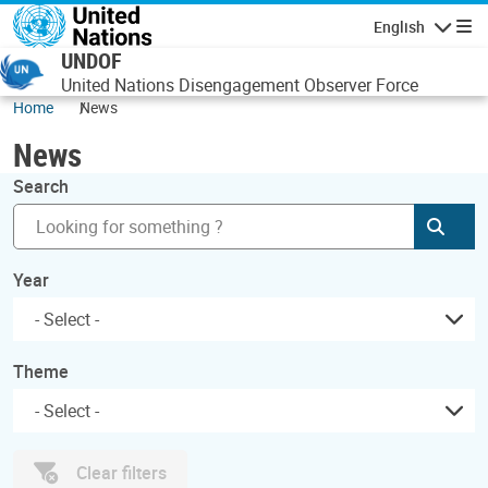
Skip to main content
English
Navigatio
UNDOF
United Nations Disengagement Observer Force
Home
News
News
Search
Subm
Year
Theme
Clear filters