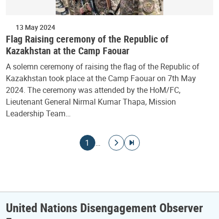
13 May 2024
Flag Raising ceremony of the Republic of
Kazakhstan at the Camp Faouar
A solemn ceremony of raising the flag of the Republic of
Kazakhstan took place at the Camp Faouar on 7th May
2024. The ceremony was attended by the HoM/FC,
Lieutenant General Nirmal Kumar Thapa, Mission
Leadership Team…
Pagination
Current page
Go to next page
Go to last page
1
…
United Nations Disengagement Observer