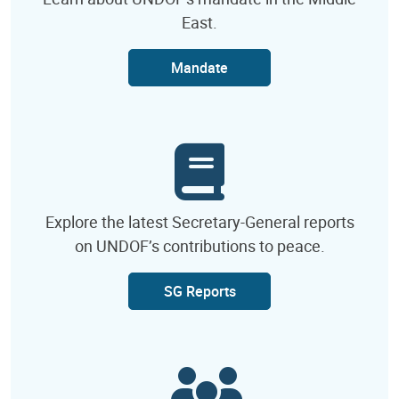
East.
Mandate
Explore the latest Secretary-General reports
on UNDOF’s contributions to peace.
SG Reports