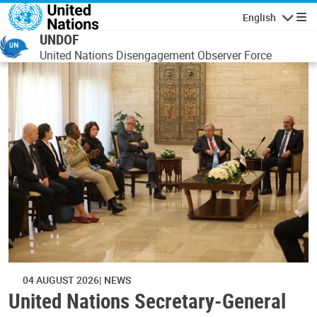
Skip to main content
English
Navigatio
UNDOF
United Nations Disengagement Observer Force
04 AUGUST 2026
NEWS
United Nations Secretary-General