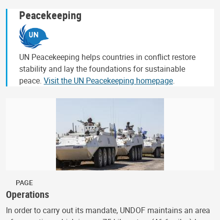
Peacekeeping
UN Peacekeeping helps countries in conflict restore
stability and lay the foundations for sustainable
peace.
Visit the UN Peacekeeping homepage
.
PAGE
Operations
In order to carry out its mandate, UNDOF maintains an area