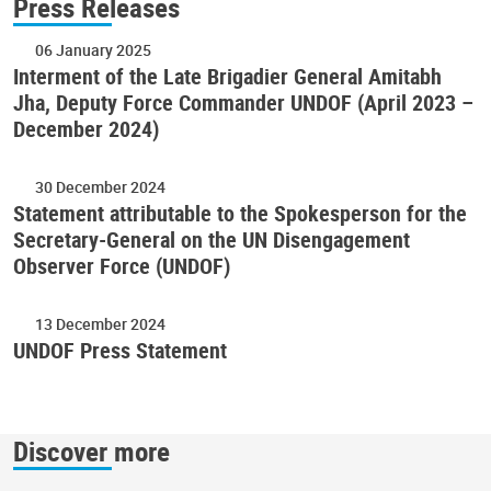
Press Releases
06 January 2025
Interment of the Late Brigadier General Amitabh
Jha, Deputy Force Commander UNDOF (April 2023 –
December 2024)
30 December 2024
Statement attributable to the Spokesperson for the
Secretary-General on the UN Disengagement
Observer Force (UNDOF)
13 December 2024
UNDOF Press Statement
Discover more