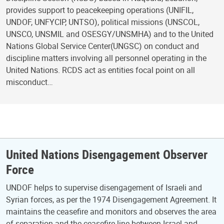
provides support to peacekeeping operations (UNIFIL,
UNDOF, UNFYCIP, UNTSO), political missions (UNSCOL,
UNSCO, UNSMIL and OSESGY/UNSMHA) and to the United
Nations Global Service Center(UNGSC) on conduct and
discipline matters involving all personnel operating in the
United Nations. RCDS act as entities focal point on all
misconduct…
United Nations Disengagement Observer
Force
UNDOF helps to supervise disengagement of Israeli and
Syrian forces, as per the 1974 Disengagement Agreement. It
maintains the ceasefire and monitors and observes the area
of separation and the ceasefire line between Israel and