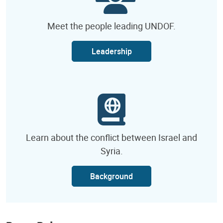
Meet the people leading UNDOF.
Leadership
Learn about the conflict between Israel and
Syria.
Background