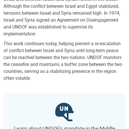
Although the conflict between Israel and Egypt stabilized,
tensions between Israel and Syria remained high. In 1974,
Israel and Syria signed an Agreement on Disengagement
and UNDOF was established to supervise its
implementation.
This work continues today, helping prevent a re-escalation
of conflict between Israel and Syria until long-term peace
can be reached between the two nations. UNDOF monitors
the ceasefire and maintains a buffer zone between the two
countries, serving as a stabilizing presence in the region
often volatile.
Learn about UNDOF's mandate in the Middle