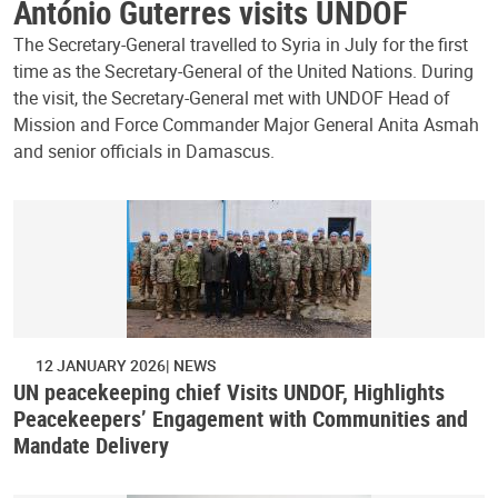
António Guterres visits UNDOF
The Secretary-General travelled to Syria in July for the first
time as the Secretary-General of the United Nations. During
the visit, the Secretary-General met with UNDOF Head of
Mission and Force Commander Major General Anita Asmah
and senior officials in Damascus.
12 JANUARY 2026
NEWS
UN peacekeeping chief Visits UNDOF, Highlights
Peacekeepers’ Engagement with Communities and
Mandate Delivery