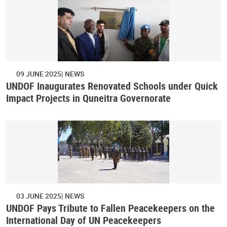
09 JUNE 2025
NEWS
UNDOF Inaugurates Renovated Schools under Quick
Impact Projects in Quneitra Governorate
03 JUNE 2025
NEWS
UNDOF Pays Tribute to Fallen Peacekeepers on the
International Day of UN Peacekeepers