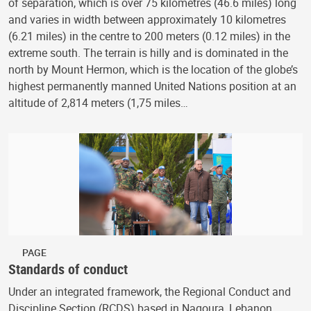
of separation, which is over 75 kilometres (46.6 miles) long
and varies in width between approximately 10 kilometres
(6.21 miles) in the centre to 200 meters (0.12 miles) in the
extreme south. The terrain is hilly and is dominated in the
north by Mount Hermon, which is the location of the globe’s
highest permanently manned United Nations position at an
altitude of 2,814 meters (1,75 miles…
PAGE
Standards of conduct
Under an integrated framework, the Regional Conduct and
Discipline Section (RCDS) based in Naqoura, Lebanon,