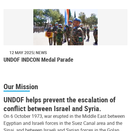
12 MAY 2025
NEWS
UNDOF INDCON Medal Parade
Our Mission
UNDOF helps prevent the escalation of
conflict between Israel and Syria.
On 6 October 1973, war erupted in the Middle East between
Egyptian and Israeli forces in the Suez Canal area and the
Sinai, and between Israeli and Syrian forces in the Golan.