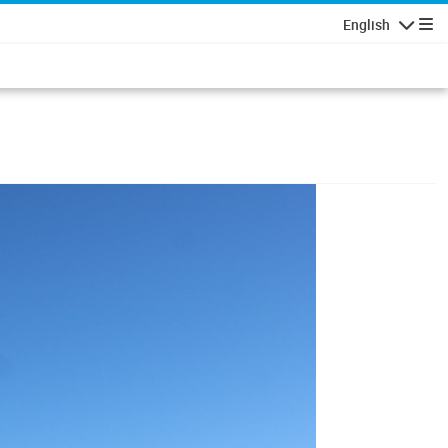
English
Navigatio