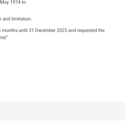
 May 1974 to:
 and limitation.
ix months until 31 December 2025 and requested the
way”.