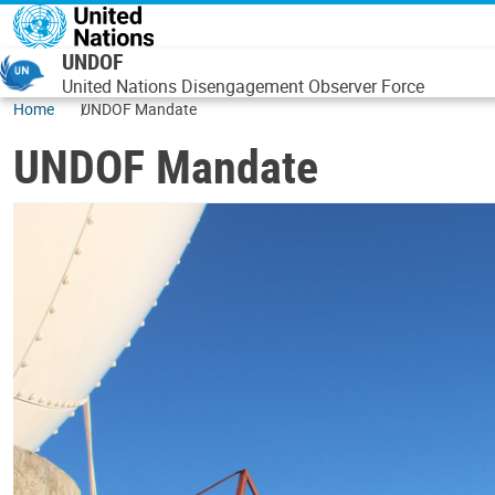
Skip to main content
UNDOF
United Nations Disengagement Observer Force
Home
UNDOF Mandate
UNDOF Mandate