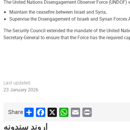
The United Nations Disengagement Observer Force (UNDOF) 
Maintain the ceasefire between Israel and Syria;
Supervise the Disengagement of Israeli and Syrian Forces A
The Security Council extended the mandate of the United Nat
Secretary-General to ensure that the Force has the required ca
Last updated:
23 January 2026
Share
Facebook
X
WhatsApp
Email
Print
Share
اړوند سندونه