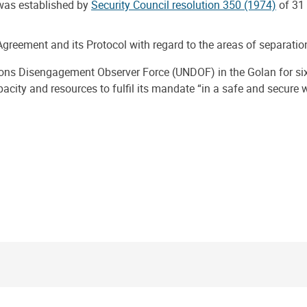
was established by
Security Council resolution 350 (1974)
of 31
greement and its Protocol with regard to the areas of separation
ions Disengagement Observer Force (UNDOF) in the Golan for s
pacity and resources to fulfil its mandate “in a safe and secure 