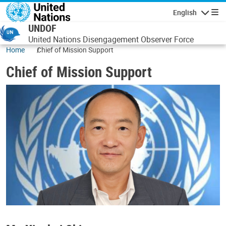
Skip to main content
English
Navigatio
UNDOF
United Nations Disengagement Observer Force
Home
Chief of Mission Support
Chief of Mission Support