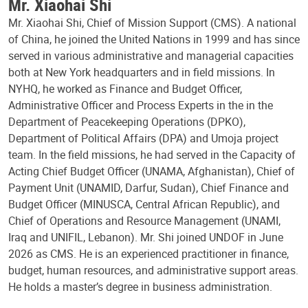
Mr. Xiaohai Shi
Mr. Xiaohai Shi, Chief of Mission Support (CMS). A national
of China, he joined the United Nations in 1999 and has since
served in various administrative and managerial capacities
both at New York headquarters and in field missions. In
NYHQ, he worked as Finance and Budget Officer,
Administrative Officer and Process Experts in the in the
Department of Peacekeeping Operations (DPKO),
Department of Political Affairs (DPA) and Umoja project
team. In the field missions, he had served in the Capacity of
Acting Chief Budget Officer (UNAMA, Afghanistan), Chief of
Payment Unit (UNAMID, Darfur, Sudan), Chief Finance and
Budget Officer (MINUSCA, Central African Republic), and
Chief of Operations and Resource Management (UNAMI,
Iraq and UNIFIL, Lebanon). Mr. Shi joined UNDOF in June
2026 as CMS. He is an experienced practitioner in finance,
budget, human resources, and administrative support areas.
He holds a master’s degree in business administration.