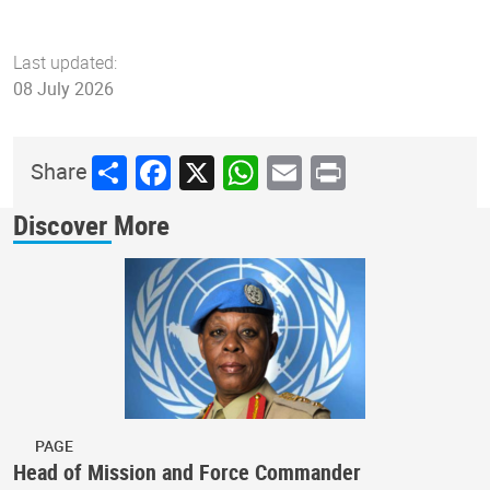
Last updated:
08 July 2026
Share
Facebook
X
WhatsApp
Email
Print
Share
Discover More
PAGE
Head of Mission and Force Commander