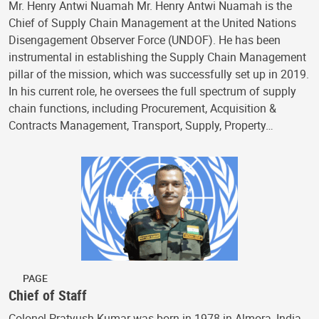
Mr. Henry Antwi Nuamah Mr. Henry Antwi Nuamah is the
Chief of Supply Chain Management at the United Nations
Disengagement Observer Force (UNDOF). He has been
instrumental in establishing the Supply Chain Management
pillar of the mission, which was successfully set up in 2019.
In his current role, he oversees the full spectrum of supply
chain functions, including Procurement, Acquisition &
Contracts Management, Transport, Supply, Property…
PAGE
Chief of Staff
Colonel Pratyush Kumar was born in 1978 in Almora, India,