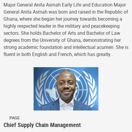
Major General Anita Asmah Early Life and Education Major
General Anita Asmah was born and raised in the Republic of
Ghana, where she began her journey towards becoming a
highly respected leader in the military and peacekeeping
sectors. She holds Bachelor of Arts and Bachelor of Law
degrees from the University of Ghana, demonstrating her
strong academic foundation and intellectual acumen. She is
fluent in both English and French, which has greatly…
PAGE
Chief Supply Chain Management