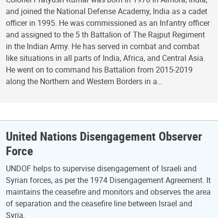
and joined the National Defense Academy, India as a cadet
officer in 1995. He was commissioned as an Infantry officer
and assigned to the 5 th Battalion of The Rajput Regiment
in the Indian Army. He has served in combat and combat
like situations in all parts of India, Africa, and Central Asia.
He went on to command his Battalion from 2015-2019
along the Northern and Western Borders in a…
United Nations Disengagement Observer
Force
UNDOF helps to supervise disengagement of Israeli and
Syrian forces, as per the 1974 Disengagement Agreement. It
maintains the ceasefire and monitors and observes the area
of separation and the ceasefire line between Israel and
Syria.