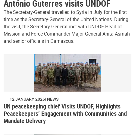
António Guterres visits UNDOF
The Secretary-General travelled to Syria in July for the first
time as the Secretary-General of the United Nations. During
the visit, the Secretary-General met with UNDOF Head of
Mission and Force Commander Major General Anita Asmah
and senior officials in Damascus.
12 JANUARY 2026
NEWS
UN peacekeeping chief Visits UNDOF, Highlights
Peacekeepers’ Engagement with Communities and
Mandate Delivery