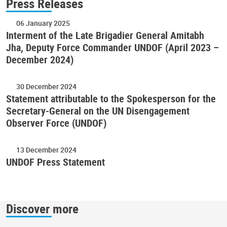
Press Releases
06 January 2025
Interment of the Late Brigadier General Amitabh
Jha, Deputy Force Commander UNDOF (April 2023 –
December 2024)
30 December 2024
Statement attributable to the Spokesperson for the
Secretary-General on the UN Disengagement
Observer Force (UNDOF)
13 December 2024
UNDOF Press Statement
Discover more