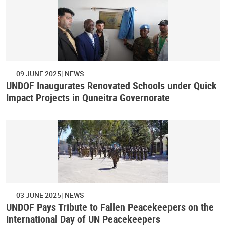
09 JUNE 2025
NEWS
UNDOF Inaugurates Renovated Schools under Quick
Impact Projects in Quneitra Governorate
03 JUNE 2025
NEWS
UNDOF Pays Tribute to Fallen Peacekeepers on the
International Day of UN Peacekeepers