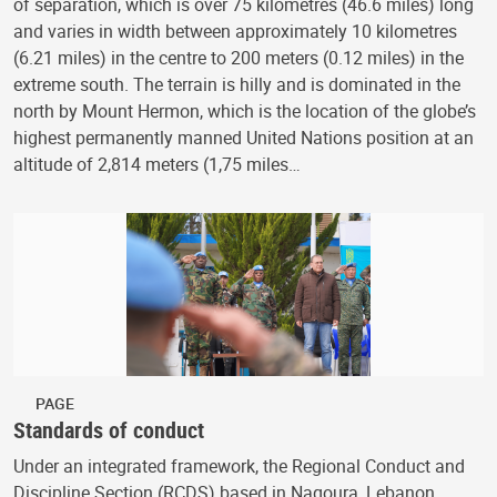
of separation, which is over 75 kilometres (46.6 miles) long
and varies in width between approximately 10 kilometres
(6.21 miles) in the centre to 200 meters (0.12 miles) in the
extreme south. The terrain is hilly and is dominated in the
north by Mount Hermon, which is the location of the globe’s
highest permanently manned United Nations position at an
altitude of 2,814 meters (1,75 miles…
PAGE
Standards of conduct
Under an integrated framework, the Regional Conduct and
Discipline Section (RCDS) based in Naqoura, Lebanon,