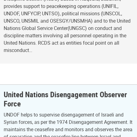
provides support to peacekeeping operations (UNIFIL,
UNDOF, UNFYCIP, UNTSO), political missions (UNSCOL,
UNSCO, UNSMIL and OSESGY/UNSMHA) and to the United
Nations Global Service Center(UNGSC) on conduct and
discipline matters involving all personnel operating in the
United Nations. RCDS act as entities focal point on all
misconduct…
United Nations Disengagement Observer
Force
UNDOF helps to supervise disengagement of Israeli and
Syrian forces, as per the 1974 Disengagement Agreement. It
maintains the ceasefire and monitors and observes the area
of separation and the ceasefire line between Israel and