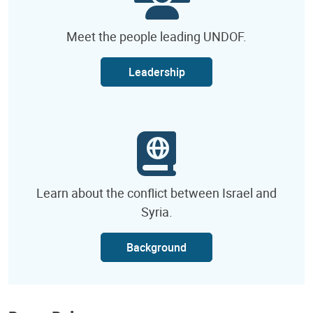
Meet the people leading UNDOF.
Leadership
Learn about the conflict between Israel and
Syria.
Background