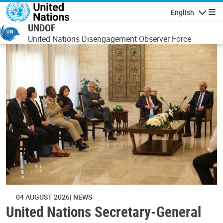
Skip to main content
English
Navigatio
UNDOF
United Nations Disengagement Observer Force
04 AUGUST 2026
NEWS
United Nations Secretary-General