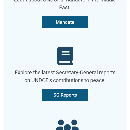
East.
Mandate
Explore the latest Secretary-General reports
on UNDOF’s contributions to peace.
SG Reports