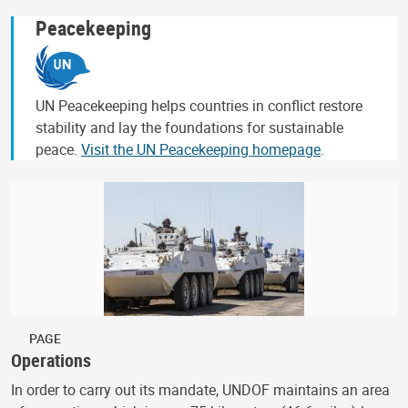
Peacekeeping
UN Peacekeeping helps countries in conflict restore
stability and lay the foundations for sustainable
peace.
Visit the UN Peacekeeping homepage
.
PAGE
Operations
In order to carry out its mandate, UNDOF maintains an area