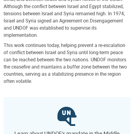
Although the conflict between Israel and Egypt stabilized,
tensions between Israel and Syria remained high. In 1974,
Israel and Syria signed an Agreement on Disengagement
and UNDOF was established to supervise its
implementation.
This work continues today, helping prevent a re-escalation
of conflict between Israel and Syria until long-term peace
can be reached between the two nations. UNDOF monitors
the ceasefire and maintains a buffer zone between the two
countries, serving as a stabilizing presence in the region
often volatile.
Learn about UNDOF's mandate in the Middle