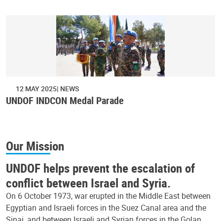
12 MAY 2025
NEWS
UNDOF INDCON Medal Parade
Our Mission
UNDOF helps prevent the escalation of
conflict between Israel and Syria.
On 6 October 1973, war erupted in the Middle East between
Egyptian and Israeli forces in the Suez Canal area and the
Sinai, and between Israeli and Syrian forces in the Golan.