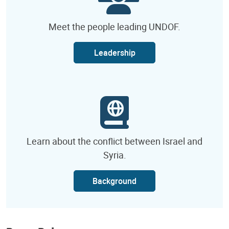
Meet the people leading UNDOF.
Leadership
Learn about the conflict between Israel and
Syria.
Background