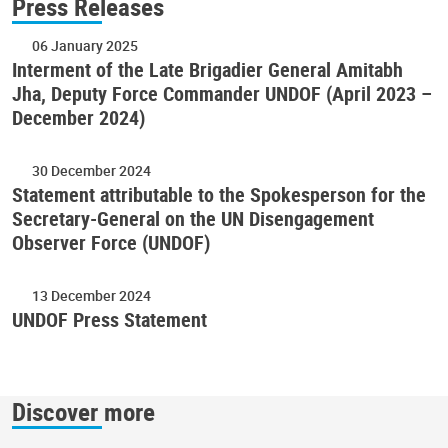
Press Releases
06 January 2025
Interment of the Late Brigadier General Amitabh
Jha, Deputy Force Commander UNDOF (April 2023 –
December 2024)
30 December 2024
Statement attributable to the Spokesperson for the
Secretary-General on the UN Disengagement
Observer Force (UNDOF)
13 December 2024
UNDOF Press Statement
Discover more