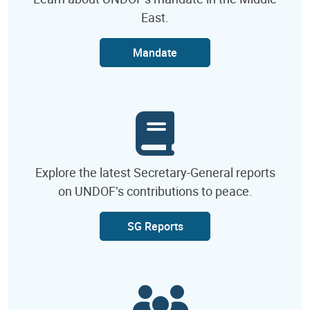
East.
Mandate
Explore the latest Secretary-General reports
on UNDOF’s contributions to peace.
SG Reports