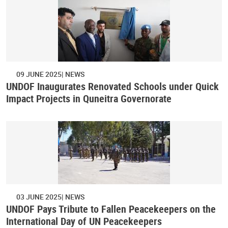
09 JUNE 2025
NEWS
UNDOF Inaugurates Renovated Schools under Quick
Impact Projects in Quneitra Governorate
03 JUNE 2025
NEWS
UNDOF Pays Tribute to Fallen Peacekeepers on the
International Day of UN Peacekeepers