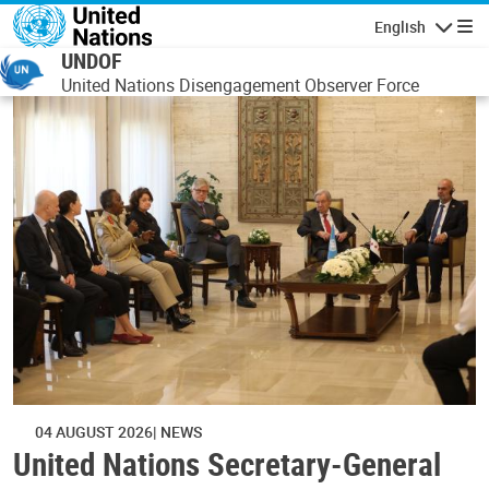
Skip to main content
English
Navigatio
UNDOF
United Nations Disengagement Observer Force
04 AUGUST 2026
NEWS
United Nations Secretary-General