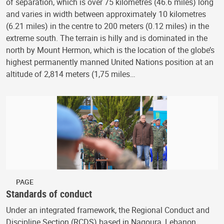
of separation, which is over 75 kilometres (46.6 miles) long
and varies in width between approximately 10 kilometres
(6.21 miles) in the centre to 200 meters (0.12 miles) in the
extreme south. The terrain is hilly and is dominated in the
north by Mount Hermon, which is the location of the globe’s
highest permanently manned United Nations position at an
altitude of 2,814 meters (1,75 miles…
PAGE
Standards of conduct
Under an integrated framework, the Regional Conduct and
Discipline Section (RCDS) based in Naqoura, Lebanon,