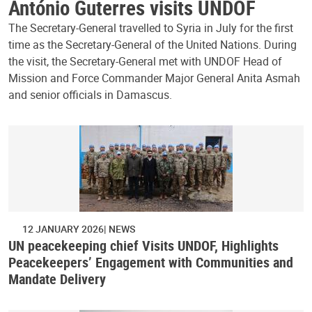
António Guterres visits UNDOF
The Secretary-General travelled to Syria in July for the first
time as the Secretary-General of the United Nations. During
the visit, the Secretary-General met with UNDOF Head of
Mission and Force Commander Major General Anita Asmah
and senior officials in Damascus.
12 JANUARY 2026
NEWS
UN peacekeeping chief Visits UNDOF, Highlights
Peacekeepers’ Engagement with Communities and
Mandate Delivery