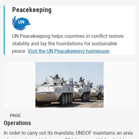
Peacekeeping
UN Peacekeeping helps countries in conflict restore
stability and lay the foundations for sustainable
peace.
Visit the UN Peacekeeping homepage
.
PAGE
Operations
In order to carry out its mandate, UNDOF maintains an area