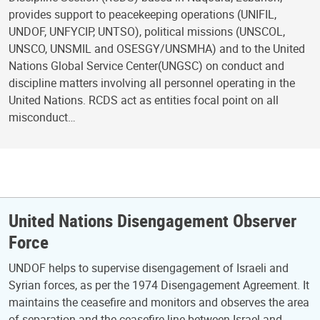
provides support to peacekeeping operations (UNIFIL,
UNDOF, UNFYCIP, UNTSO), political missions (UNSCOL,
UNSCO, UNSMIL and OSESGY/UNSMHA) and to the United
Nations Global Service Center(UNGSC) on conduct and
discipline matters involving all personnel operating in the
United Nations. RCDS act as entities focal point on all
misconduct…
United Nations Disengagement Observer
Force
UNDOF helps to supervise disengagement of Israeli and
Syrian forces, as per the 1974 Disengagement Agreement. It
maintains the ceasefire and monitors and observes the area
of separation and the ceasefire line between Israel and