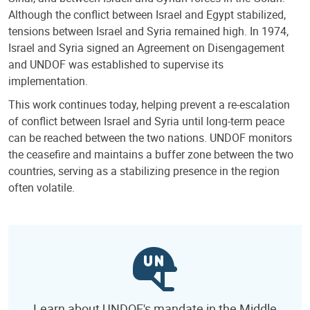
Although the conflict between Israel and Egypt stabilized,
tensions between Israel and Syria remained high. In 1974,
Israel and Syria signed an Agreement on Disengagement
and UNDOF was established to supervise its
implementation.
This work continues today, helping prevent a re-escalation
of conflict between Israel and Syria until long-term peace
can be reached between the two nations. UNDOF monitors
the ceasefire and maintains a buffer zone between the two
countries, serving as a stabilizing presence in the region
often volatile.
Learn about UNDOF's mandate in the Middle