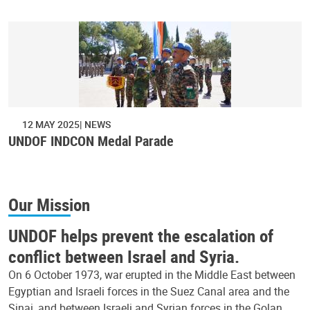
12 MAY 2025
NEWS
UNDOF INDCON Medal Parade
Our Mission
UNDOF helps prevent the escalation of
conflict between Israel and Syria.
On 6 October 1973, war erupted in the Middle East between
Egyptian and Israeli forces in the Suez Canal area and the
Sinai, and between Israeli and Syrian forces in the Golan.