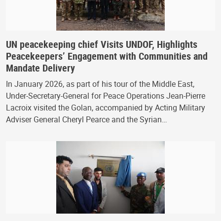
UN peacekeeping chief Visits UNDOF, Highlights
Peacekeepers’ Engagement with Communities and
Mandate Delivery
In January 2026, as part of his tour of the Middle East,
Under-Secretary-General for Peace Operations Jean-Pierre
Lacroix visited the Golan, accompanied by Acting Military
Adviser General Cheryl Pearce and the Syrian…