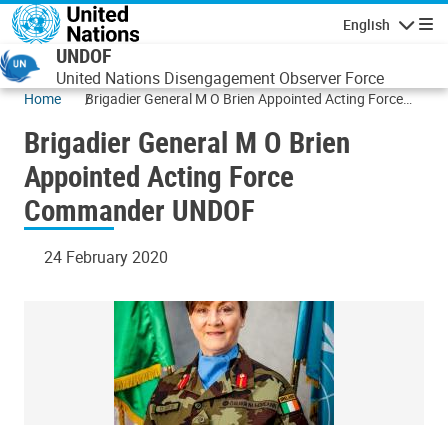
Skip to main content
English
Navigatio
UNDOF
United Nations Disengagement Observer Force
Home
Brigadier General M O Brien Appointed Acting Force
Commander UNDOF
Brigadier General M O Brien
Appointed Acting Force
Commander UNDOF
24 February 2020