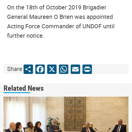
On the 18th of October 2019 Brigadier
General Maureen O Brien was appointed
Acting Force Commander of UNDOF until
further notice.
Share
Facebook
X
WhatsApp
Email
Print
Share
Related News