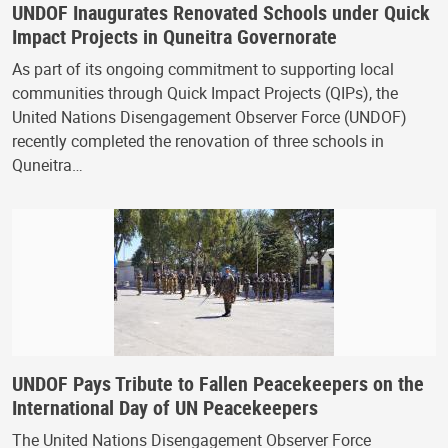
UNDOF Inaugurates Renovated Schools under Quick
Impact Projects in Quneitra Governorate
As part of its ongoing commitment to supporting local
communities through Quick Impact Projects (QIPs), the
United Nations Disengagement Observer Force (UNDOF)
recently completed the renovation of three schools in
Quneitra…
UNDOF Pays Tribute to Fallen Peacekeepers on the
International Day of UN Peacekeepers
The United Nations Disengagement Observer Force