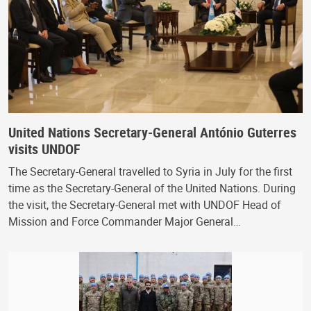
United Nations Secretary-General António Guterres
visits UNDOF
The Secretary-General travelled to Syria in July for the first
time as the Secretary-General of the United Nations. During
the visit, the Secretary-General met with UNDOF Head of
Mission and Force Commander Major General…