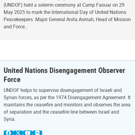
(UNDOF) held a solemn ceremony at Camp Faouar on 29
May 2025 to mark the International Day of United Nations
Peacekeepers. Major General Anita Asmah, Head of Mission
and Force…
United Nations Disengagement Observer
Force
UNDOF helps to supervise disengagement of Israeli and
Syrian forces, as per the 1974 Disengagement Agreement. It
maintains the ceasefire and monitors and observes the area
of separation and the ceasefire line between Israel and
Syria.