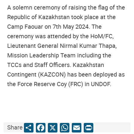
A solemn ceremony of raising the flag of the
Republic of Kazakhstan took place at the
Camp Faouar on 7th May 2024.
The
ceremony was attended by the HoM/FC,
Lieutenant General Nirmal Kumar Thapa,
Mission Leadership Team including the
TCCs and Staff Officers.
Kazakhstan
Contingent (KAZCON)
has been deployed as
the
Force Reserve Coy (FRC) in UNDOF.
Share
Facebook
X
WhatsApp
Email
Print
Share