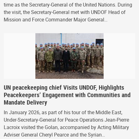
time as the Secretary-General of the United Nations. During
the visit, the Secretary-General met with UNDOF Head of
Mission and Force Commander Major General…
UN peacekeeping chief Visits UNDOF, Highlights
Peacekeepers’ Engagement with Communities and
Mandate Delivery
In January 2026, as part of his tour of the Middle East,
Under-Secretary-General for Peace Operations Jean-Pierre
Lacroix visited the Golan, accompanied by Acting Military
Adviser General Cheryl Pearce and the Syrian…