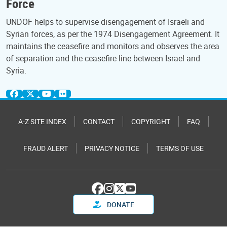
Force
UNDOF helps to supervise disengagement of Israeli and
Syrian forces, as per the 1974 Disengagement Agreement. It
maintains the ceasefire and monitors and observes the area
of separation and the ceasefire line between Israel and
Syria.
A-Z SITE INDEX
CONTACT
COPYRIGHT
FAQ
FRAUD ALERT
PRIVACY NOTICE
TERMS OF USE
DONATE