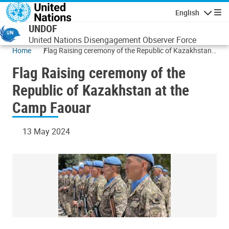
Skip to main content
English
Navigatio
UNDOF
United Nations Disengagement Observer Force
Home
Flag Raising ceremony of the Republic of Kazakhstan
at the Camp Faouar
Flag Raising ceremony of the
Republic of Kazakhstan at the
Camp Faouar
13 May 2024