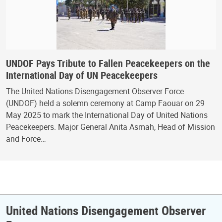
UNDOF Pays Tribute to Fallen Peacekeepers on the
International Day of UN Peacekeepers
The United Nations Disengagement Observer Force
(UNDOF) held a solemn ceremony at Camp Faouar on 29
May 2025 to mark the International Day of United Nations
Peacekeepers. Major General Anita Asmah, Head of Mission
and Force…
United Nations Disengagement Observer