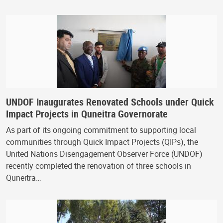
UNDOF Inaugurates Renovated Schools under Quick
Impact Projects in Quneitra Governorate
As part of its ongoing commitment to supporting local
communities through Quick Impact Projects (QIPs), the
United Nations Disengagement Observer Force (UNDOF)
recently completed the renovation of three schools in
Quneitra…