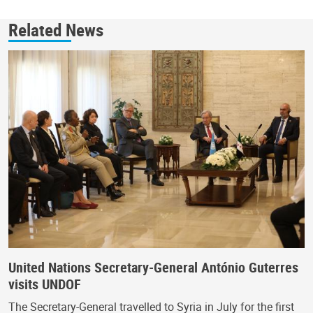
Related News
United Nations Secretary-General António Guterres
visits UNDOF
The Secretary-General travelled to Syria in July for the first