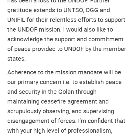
has been a loss to the UNDOF. Further
gratitude extends to UNTSO, OGG and
UNIFIL for their relentless efforts to support
the UNDOF mission. I would also like to
acknowledge the support and commitment
of peace provided to UNDOF by the member
states.
Adherence to the mission mandate will be
our primary concern i.e. to establish peace
and security in the Golan through
maintaining ceasefire agreement and
scrupulously observing, and supervising
disengagement of forces. I’m confident that
with your high level of professionalism,