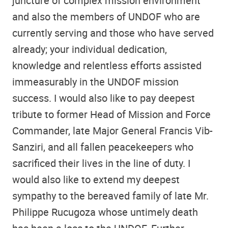
juncture of complex mission environment
and also the members of UNDOF who are
currently serving and those who have served
already; your individual dedication,
knowledge and relentless efforts assisted
immeasurably in the UNDOF mission
success. I would also like to pay deepest
tribute to former Head of Mission and Force
Commander, late Major General Francis Vib-
Sanziri, and all fallen peacekeepers who
sacrificed their lives in the line of duty. I
would also like to extend my deepest
sympathy to the bereaved family of late Mr.
Philippe Rucugoza whose untimely death