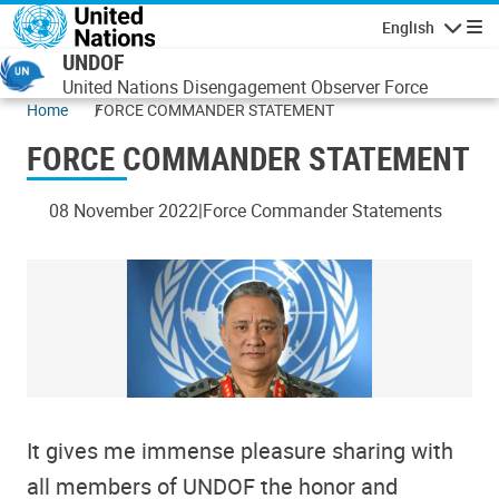
Skip to main content
English
Navigatio
UNDOF
United Nations Disengagement Observer Force
Home
FORCE COMMANDER STATEMENT
FORCE COMMANDER STATEMENT
08 November 2022
Force Commander Statements
It gives me immense pleasure sharing with
all members of UNDOF the honor and