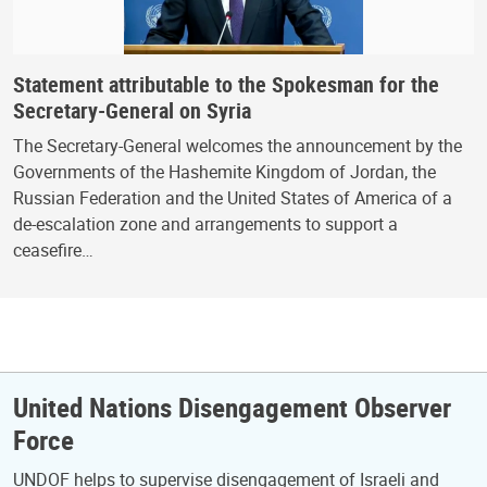
Statement attributable to the Spokesman for the
Secretary-General on Syria
The Secretary-General welcomes the announcement by the
Governments of the Hashemite Kingdom of Jordan, the
Russian Federation and the United States of America of a
de-escalation zone and arrangements to support a
ceasefire…
United Nations Disengagement Observer
Force
UNDOF helps to supervise disengagement of Israeli and