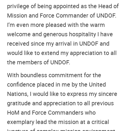
privilege of being appointed as the Head of
Mission and Force Commander of UNDOF.
I’m even more pleased with the warm
welcome and generous hospitality I have
received since my arrival in UNDOF and
would like to extend my appreciation to all
the members of UNDOF.
With boundless commitment for the
confidence placed in me by the United
Nations, I would like to express my sincere
gratitude and appreciation to all previous
HoM and Force Commanders who
exemplary lead the mission at a critical