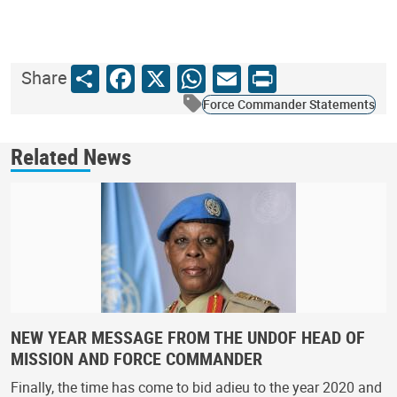
Share
Facebook
X
WhatsApp
Email
Print
Share
Force Commander Statements
Related News
NEW YEAR MESSAGE FROM THE UNDOF HEAD OF
MISSION AND FORCE COMMANDER
Finally, the time has come to bid adieu to the year 2020 and