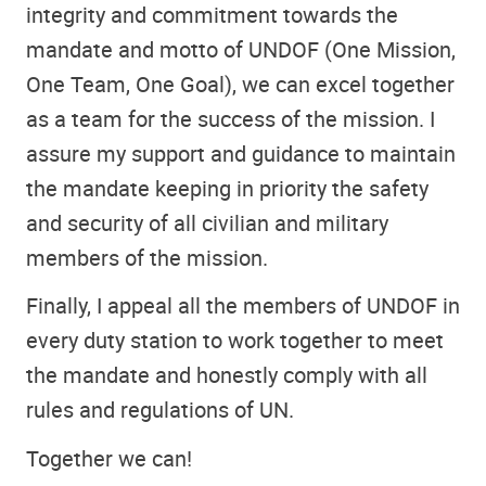
integrity and commitment towards the
mandate and motto of UNDOF (One Mission,
One Team, One Goal), we can excel together
as a team for the success of the mission. I
assure my support and guidance to maintain
the mandate keeping in priority the safety
and security of all civilian and military
members of the mission.
Finally, I appeal all the members of UNDOF in
every duty station to work together to meet
the mandate and honestly comply with all
rules and regulations of UN.
Together we can!