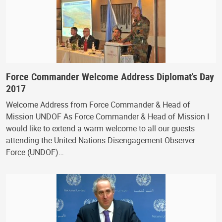
Force Commander Welcome Address Diplomat's Day
2017
Welcome Address from Force Commander & Head of
Mission UNDOF As Force Commander & Head of Mission I
would like to extend a warm welcome to all our guests
attending the United Nations Disengagement Observer
Force (UNDOF)…