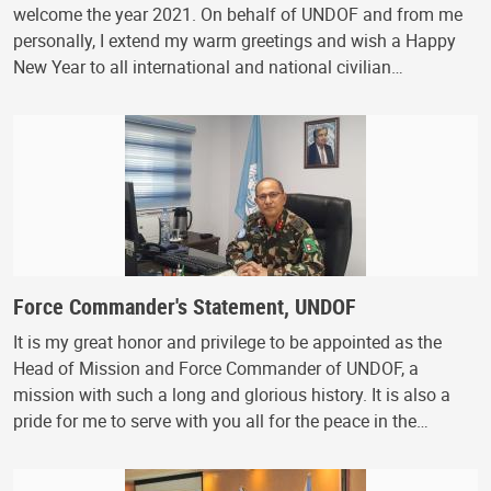
welcome the year 2021. On behalf of UNDOF and from me
personally, I extend my warm greetings and wish a Happy
New Year to all international and national civilian…
Force Commander's Statement, UNDOF
It is my great honor and privilege to be appointed as the
Head of Mission and Force Commander of UNDOF, a
mission with such a long and glorious history. It is also a
pride for me to serve with you all for the peace in the…