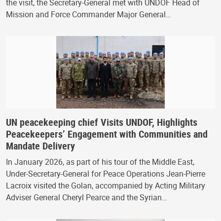
the visit, the Secretary-General met with UNDOF Head of
Mission and Force Commander Major General…
UN peacekeeping chief Visits UNDOF, Highlights
Peacekeepers’ Engagement with Communities and
Mandate Delivery
In January 2026, as part of his tour of the Middle East,
Under-Secretary-General for Peace Operations Jean-Pierre
Lacroix visited the Golan, accompanied by Acting Military
Adviser General Cheryl Pearce and the Syrian…