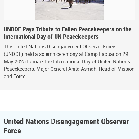
UNDOF Pays Tribute to Fallen Peacekeepers on the
International Day of UN Peacekeepers
The United Nations Disengagement Observer Force
(UNDOF) held a solemn ceremony at Camp Faouar on 29
May 2025 to mark the International Day of United Nations
Peacekeepers. Major General Anita Asmah, Head of Mission
and Force…
United Nations Disengagement Observer
Force