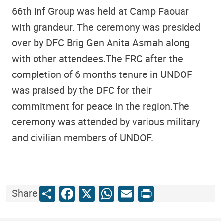
66th Inf Group was held at Camp Faouar
with grandeur. The ceremony was presided
over by DFC Brig Gen Anita Asmah along
with other attendees.The FRC after the
completion of 6 months tenure in UNDOF
was praised by the DFC for their
commitment for peace in the region.The
ceremony was attended by various military
and civilian members of UNDOF.
Share
Facebook
X
WhatsApp
Email
Print
Share