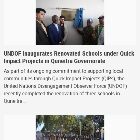
UNDOF Inaugurates Renovated Schools under Quick
Impact Projects in Quneitra Governorate
As part of its ongoing commitment to supporting local
communities through Quick Impact Projects (QIPs), the
United Nations Disengagement Observer Force (UNDOF)
recently completed the renovation of three schools in
Quneitra…