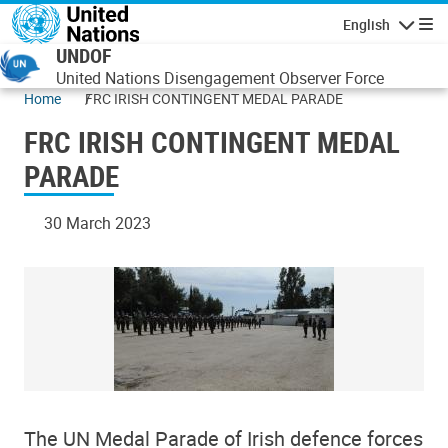
Skip to main content
English
Navigatio
UNDOF
United Nations Disengagement Observer Force
Home
FRC IRISH CONTINGENT MEDAL PARADE
FRC IRISH CONTINGENT MEDAL
PARADE
30 March 2023
The UN Medal Parade of Irish defence forces