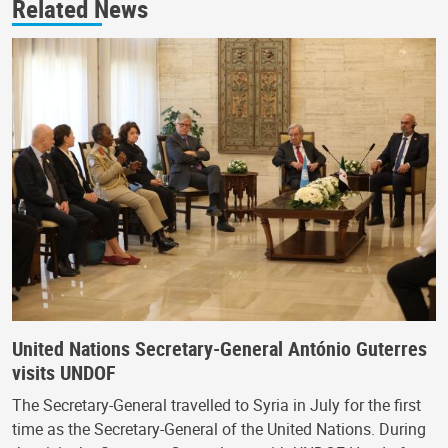
Related News
United Nations Secretary-General António Guterres
visits UNDOF
The Secretary-General travelled to Syria in July for the first
time as the Secretary-General of the United Nations. During