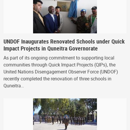
UNDOF Inaugurates Renovated Schools under Quick
Impact Projects in Quneitra Governorate
As part of its ongoing commitment to supporting local
communities through Quick Impact Projects (QIPs), the
United Nations Disengagement Observer Force (UNDOF)
recently completed the renovation of three schools in
Quneitra…