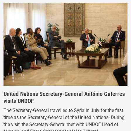
United Nations Secretary-General António Guterres
visits UNDOF
The Secretary-General travelled to Syria in July for the first
time as the Secretary-General of the United Nations. During
the visit, the Secretary-General met with UNDOF Head of