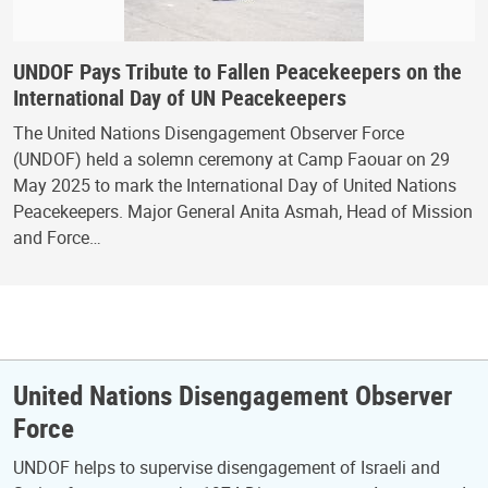
UNDOF Pays Tribute to Fallen Peacekeepers on the
International Day of UN Peacekeepers
The United Nations Disengagement Observer Force
(UNDOF) held a solemn ceremony at Camp Faouar on 29
May 2025 to mark the International Day of United Nations
Peacekeepers. Major General Anita Asmah, Head of Mission
and Force…
United Nations Disengagement Observer
Force
UNDOF helps to supervise disengagement of Israeli and