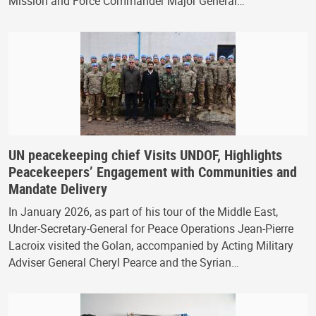
Mission and Force Commander Major General…
UN peacekeeping chief Visits UNDOF, Highlights
Peacekeepers’ Engagement with Communities and
Mandate Delivery
In January 2026, as part of his tour of the Middle East,
Under-Secretary-General for Peace Operations Jean-Pierre
Lacroix visited the Golan, accompanied by Acting Military
Adviser General Cheryl Pearce and the Syrian…