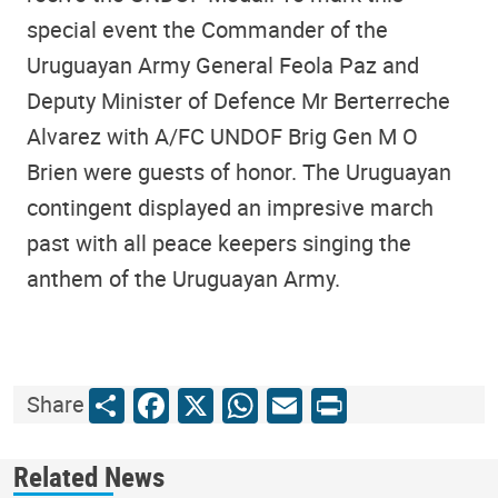
special event the Commander of the
Uruguayan Army General Feola Paz and
Deputy Minister of Defence Mr Berterreche
Alvarez with A/FC UNDOF Brig Gen M O
Brien were guests of honor. The Uruguayan
contingent displayed an impresive march
past with all peace keepers singing the
anthem of the Uruguayan Army.
Share
Facebook
X
WhatsApp
Email
Print
Share
Related News