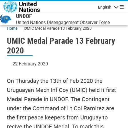
Skip to main content
English
Navigatio
UNDOF
United Nations Disengagement Observer Force
Home
UMIC Medal Parade 13 February 2020
UMIC Medal Parade 13 February
2020
22 February 2020
On Thursday the 13th of Feb 2020 the
Uruguayan Mech Inf Coy (UMIC) held it first
Medal Parade in UNDOF. The Contingent
under the Command of Lt Col Ramirez are
the first peace keepers from Uruguay to
recive the UNDOF Medal. To mark this