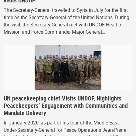
visits UNDOF
The Secretary-General travelled to Syria in July for the first
time as the Secretary-General of the United Nations. During
the visit, the Secretary-General met with UNDOF Head of
Mission and Force Commander Major General…
UN peacekeeping chief Visits UNDOF, Highlights
Peacekeepers’ Engagement with Communities and
Mandate Delivery
In January 2026, as part of his tour of the Middle East,
Under-Secretary-General for Peace Operations Jean-Pierre