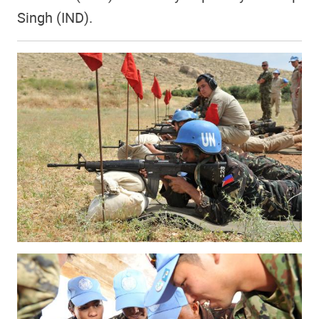
Singh (IND).