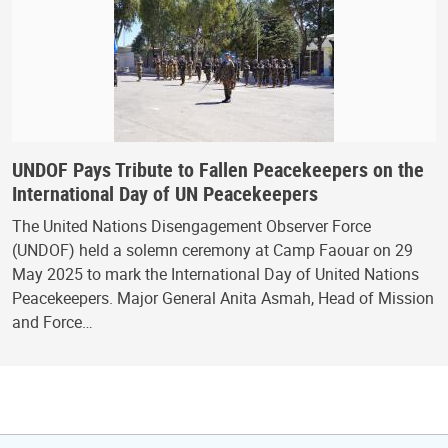
UNDOF Pays Tribute to Fallen Peacekeepers on the
International Day of UN Peacekeepers
The United Nations Disengagement Observer Force
(UNDOF) held a solemn ceremony at Camp Faouar on 29
May 2025 to mark the International Day of United Nations
Peacekeepers. Major General Anita Asmah, Head of Mission
and Force…