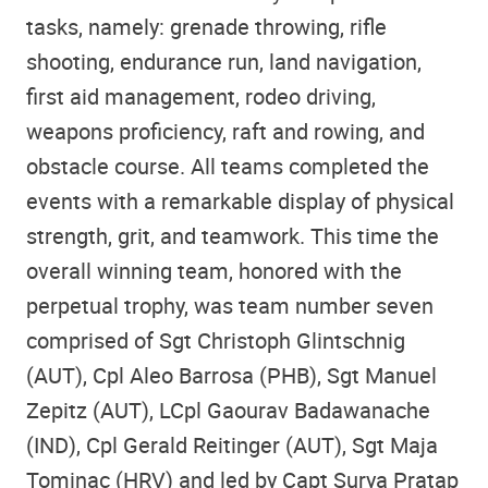
tasks, namely: grenade throwing, rifle
shooting, endurance run, land navigation,
first aid management, rodeo driving,
weapons proficiency, raft and rowing, and
obstacle course. All teams completed the
events with a remarkable display of physical
strength, grit, and teamwork. This time the
overall winning team, honored with the
perpetual trophy, was team number seven
comprised of Sgt Christoph Glintschnig
(AUT), Cpl Aleo Barrosa (PHB), Sgt Manuel
Zepitz (AUT), LCpl Gaourav Badawanache
(IND), Cpl Gerald Reitinger (AUT), Sgt Maja
Tominac (HRV) and led by Capt Surya Pratap