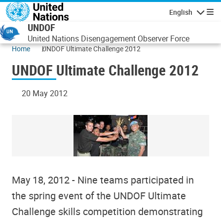
Skip to main content
English
Navigatio
UNDOF
United Nations Disengagement Observer Force
Home
UNDOF Ultimate Challenge 2012
UNDOF Ultimate Challenge 2012
20 May 2012
May 18, 2012 - Nine teams participated in
the spring event of the UNDOF Ultimate
Challenge skills competition demonstrating