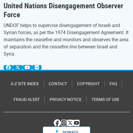
United Nations Disengagement Observer
Force
UNDOF helps to supervise disengagement of Israeli and
Syrian forces, as per the 1974 Disengagement Agreement. It
maintains the ceasefire and monitors and observes the area
of separation and the ceasefire line between Israel and
Syria.
A-Z SITE INDEX
CONTACT
COPYRIGHT
FAQ
FRAUD ALERT
PRIVACY NOTICE
TERMS OF USE
DONATE