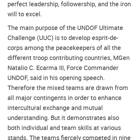
perfect leadership, followership, and the iron
will to excel.
The main purpose of the UNDOF Ultimate
Challenge (UUC) is to develop esprit-de-
corps among the peacekeepers of all the
different troop contributing countries, MGen
Natalio C. Ecarma III, Force Commander
UNDOF, said in his opening speech.
Therefore the mixed teams are drawn from
all major contingents in order to enhance
intercultural exchange and mutual
understanding. But it demonstrates also
both individual and team skills at various
stands. The teams fiercely competed in nine