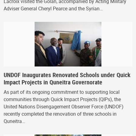
Lacroix visited the Golan, accompanied by Acting Military
Adviser General Cheryl Pearce and the Syrian…
UNDOF Inaugurates Renovated Schools under Quick
Impact Projects in Quneitra Governorate
As part of its ongoing commitment to supporting local
communities through Quick Impact Projects (QIPs), the
United Nations Disengagement Observer Force (UNDOF)
recently completed the renovation of three schools in
Quneitra…