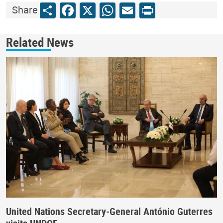
Share
Facebook
X
WhatsApp
Email
Print
Share
Related News
United Nations Secretary-General António Guterres