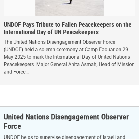
UNDOF Pays Tribute to Fallen Peacekeepers on the
International Day of UN Peacekeepers
The United Nations Disengagement Observer Force
(UNDOF) held a solemn ceremony at Camp Faouar on 29
May 2025 to mark the International Day of United Nations
Peacekeepers. Major General Anita Asmah, Head of Mission
and Force…
United Nations Disengagement Observer
Force
UNDOF helps to supervise disengagement of Israeli and