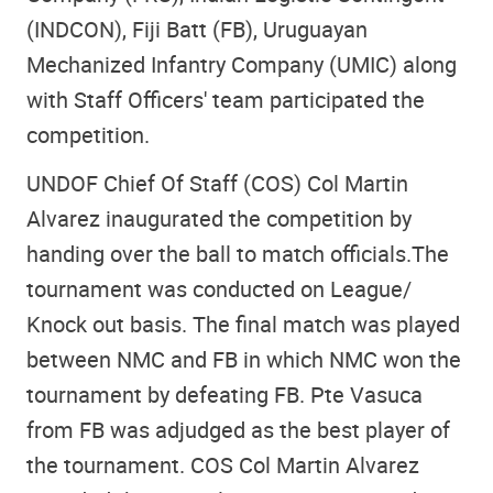
(INDCON), Fiji Batt (FB), Uruguayan
Mechanized Infantry Company (UMIC) along
with Staff Officers' team participated the
competition.
UNDOF Chief Of Staff (COS) Col Martin
Alvarez inaugurated the competition by
handing over the ball to match officials.The
tournament was conducted on League/
Knock out basis. The final match was played
between NMC and FB in which NMC won the
tournament by defeating FB. Pte Vasuca
from FB was adjudged as the best player of
the tournament. COS Col Martin Alvarez