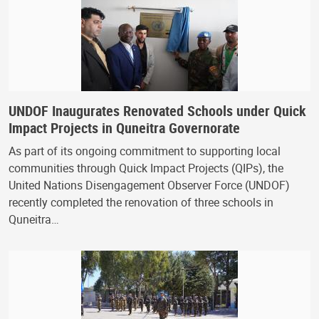
UNDOF Inaugurates Renovated Schools under Quick
Impact Projects in Quneitra Governorate
As part of its ongoing commitment to supporting local
communities through Quick Impact Projects (QIPs), the
United Nations Disengagement Observer Force (UNDOF)
recently completed the renovation of three schools in
Quneitra…