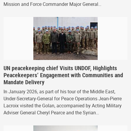
Mission and Force Commander Major General…
UN peacekeeping chief Visits UNDOF, Highlights
Peacekeepers’ Engagement with Communities and
Mandate Delivery
In January 2026, as part of his tour of the Middle East,
Under-Secretary-General for Peace Operations Jean-Pierre
Lacroix visited the Golan, accompanied by Acting Military
Adviser General Cheryl Pearce and the Syrian…