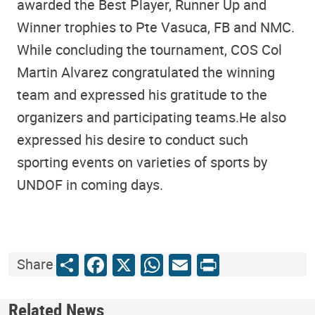
awarded the Best Player, Runner Up and
Winner trophies to Pte Vasuca, FB and NMC.
While concluding the tournament, COS Col
Martin Alvarez congratulated the winning
team and expressed his gratitude to the
organizers and participating teams.He also
expressed his desire to conduct such
sporting events on varieties of sports by
UNDOF in coming days.
Share
Facebook
X
WhatsApp
Email
Print
Share
Related News