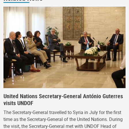
United Nations Secretary-General António Guterres
visits UNDOF
The Secretary-General travelled to Syria in July for the first
time as the Secretary-General of the United Nations. During
the visit, the Secretary-General met with UNDOF Head of