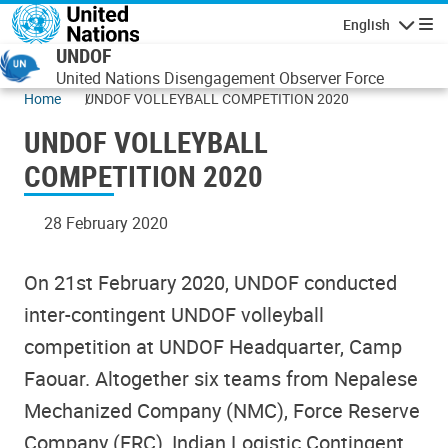
Skip to main content
English
Navigatio
UNDOF
United Nations Disengagement Observer Force
Home
UNDOF VOLLEYBALL COMPETITION 2020
UNDOF VOLLEYBALL
COMPETITION 2020
28 February 2020
On 21st February 2020, UNDOF conducted
inter-contingent UNDOF volleyball
competition at UNDOF Headquarter, Camp
Faouar. Altogether six teams from Nepalese
Mechanized Company (NMC), Force Reserve
Company (FRC), Indian Logistic Contingent