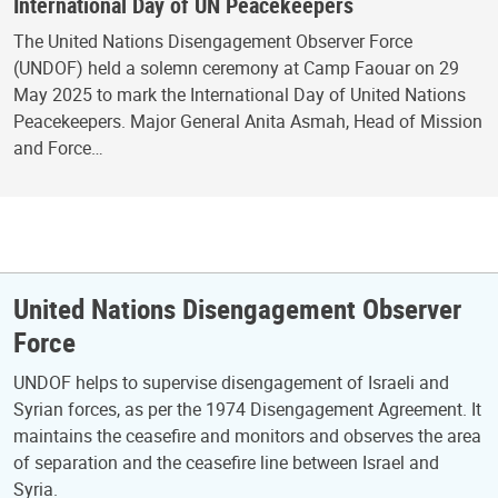
International Day of UN Peacekeepers
The United Nations Disengagement Observer Force
(UNDOF) held a solemn ceremony at Camp Faouar on 29
May 2025 to mark the International Day of United Nations
Peacekeepers. Major General Anita Asmah, Head of Mission
and Force…
United Nations Disengagement Observer
Force
UNDOF helps to supervise disengagement of Israeli and
Syrian forces, as per the 1974 Disengagement Agreement. It
maintains the ceasefire and monitors and observes the area
of separation and the ceasefire line between Israel and
Syria.