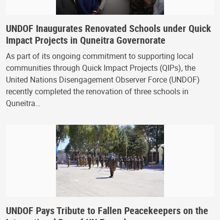
UNDOF Inaugurates Renovated Schools under Quick
Impact Projects in Quneitra Governorate
As part of its ongoing commitment to supporting local
communities through Quick Impact Projects (QIPs), the
United Nations Disengagement Observer Force (UNDOF)
recently completed the renovation of three schools in
Quneitra…
UNDOF Pays Tribute to Fallen Peacekeepers on the