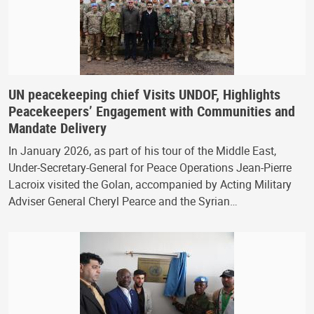
UN peacekeeping chief Visits UNDOF, Highlights
Peacekeepers’ Engagement with Communities and
Mandate Delivery
In January 2026, as part of his tour of the Middle East,
Under-Secretary-General for Peace Operations Jean-Pierre
Lacroix visited the Golan, accompanied by Acting Military
Adviser General Cheryl Pearce and the Syrian…