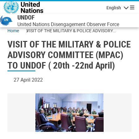
Skip to main content
English
Navigatio
UNDOF
United Nations Disengagement Observer Force
Home
VISIT OF THE MILITARY & POLICE ADVISORY
COMMITTEE (MPAC) TO UNDOF ( 20th -22nd April)
VISIT OF THE MILITARY & POLICE
ADVISORY COMMITTEE (MPAC)
TO UNDOF ( 20th -22nd April)
27 April 2022