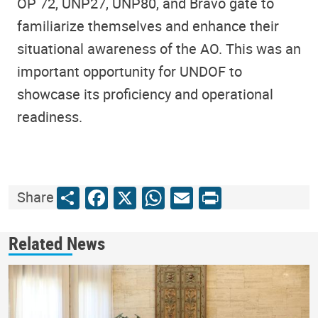
OP 72, UNP27, UNP80, and Bravo gate to
familiarize themselves and enhance their
situational awareness of the AO. This was an
important opportunity for UNDOF to
showcase its proficiency and operational
readiness.
Share
Facebook
X
WhatsApp
Email
Print
Share
Related News