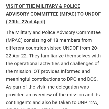
VISIT OF THE MILITARY & POLICE
ADVISORY COMMITTEE (MPAC) TO UNDOF
( 20th -22nd April)
The Military and Police Advisory Committee
(MPAC) consisting of 18 members from
different countries visited UNDOF from 20-
22 Apr 22. They familiarize themselves with
the operational activities and challenges of
the mission IOT provides informed and
meaningful contributions to DPO and DOS.
As part of the visit, the delegation was
provided an overview of the mission and its
contingents and also be taken to UNP 12A,