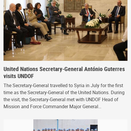
United Nations Secretary-General António Guterres
visits UNDOF
The Secretary-General travelled to Syria in July for the first
time as the Secretary-General of the United Nations. During
the visit, the Secretary-General met with UNDOF Head of
Mission and Force Commander Major General…